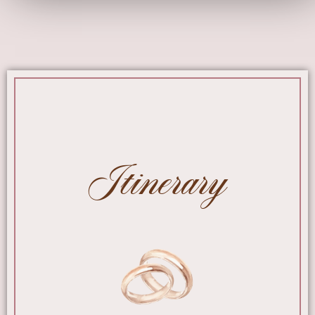
Itinerary