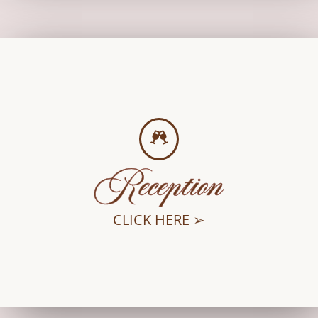
Reception
CLICK HERE ➢