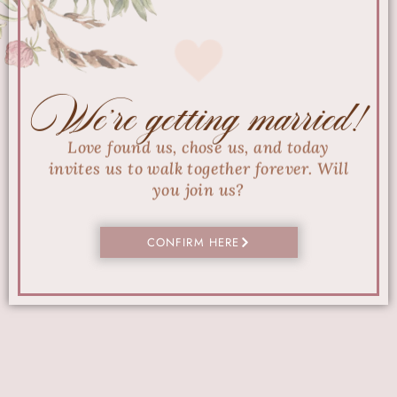
We're getting married!
Love found us, chose us, and today
invites us to walk together forever. Will
you join us?
CONFIRM HERE