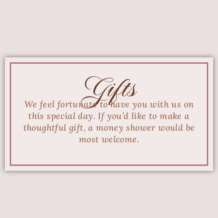
Gifts
We feel fortunate to have you with us on
this special day. If you’d like to make a
thoughtful gift, a money shower would be
most welcome.