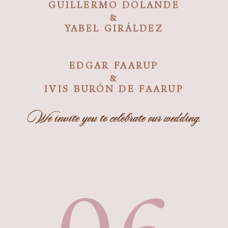
GUILLERMO DOLANDE
&
YABEL GIRÁLDEZ
EDGAR FAARUP
&
IVIS BURÓN DE FAARUP
We invite you to celebrate our wedding.