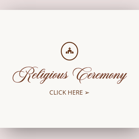
Religious Ceremony
CLICK HERE ➢