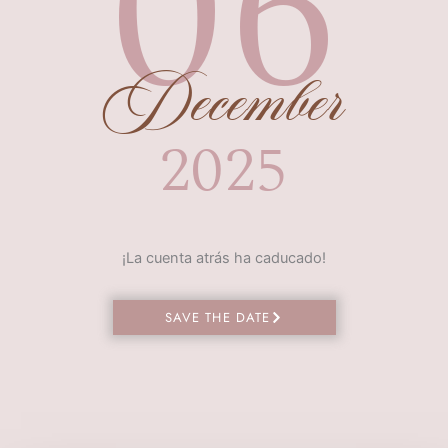
06
December
2025
¡La cuenta atrás ha caducado!
SAVE THE DATE