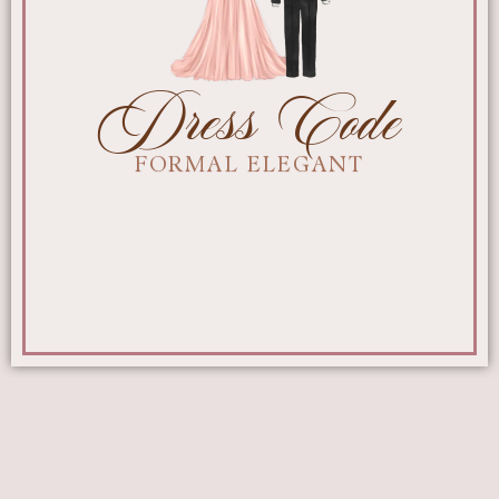
Dress Code
FORMAL ELEGANT