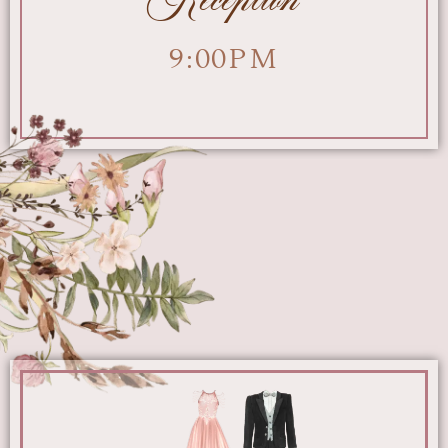
9:00PM