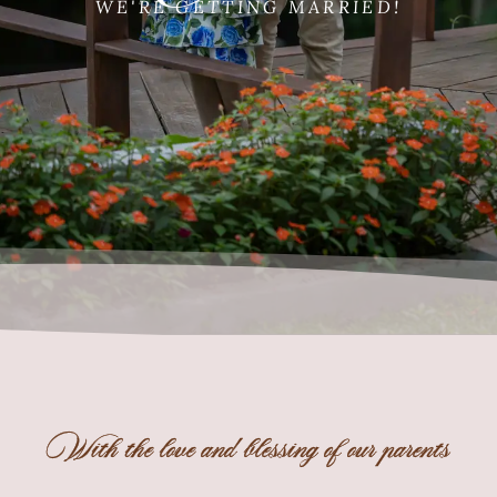
WE'RE GETTING MARRIED!
With the love and blessing of our parents