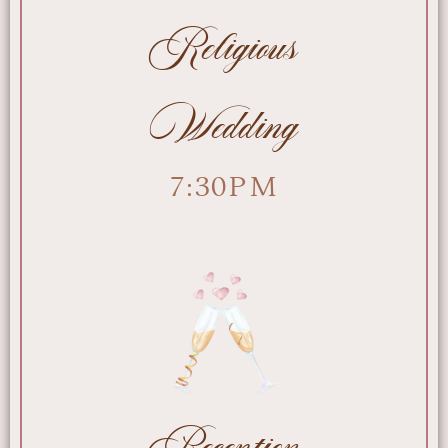
Religious
Wedding
7:30PM
Reception